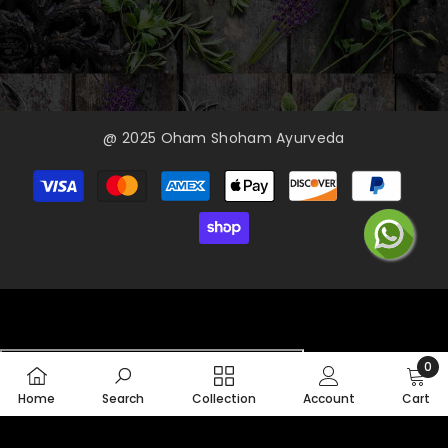
@ 2025 Oham Shoham Ayurveda
Payment
methods
0
0
Home
Search
Collection
Account
Cart
item
SORT BY: