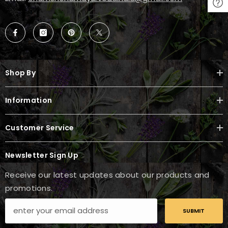
Shop By
Information
Customer Service
Newsletter Sign Up
Receive our latest updates about our products and
promotions.
SUBMIT