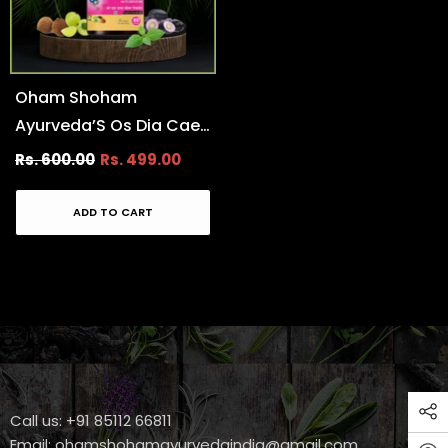
Oham Shoham
Ayurveda’S Os Dia Caer
Tablet For Control
Rs. 600.00
Rs. 499.00
Diabetes And Its
Completions.
ADD TO CART
Call us: +91 85112 66811
Email:
ohamshohamayurvedaindia@gmail.com