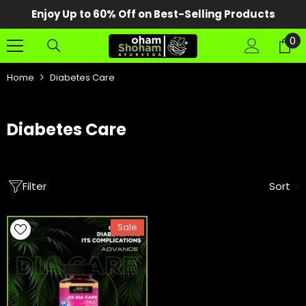
SKIP TO CONTENT
Enjoy Up to 60% Off on Best-Selling Products
0
0
it
Home
Diabetes Care
Diabetes Care
Filter
Sort
Sale