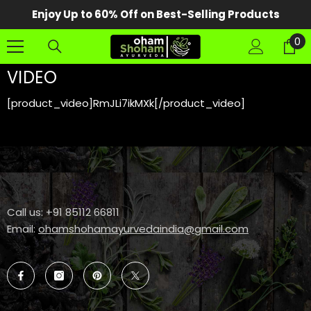
SKIP TO CONTENT
Enjoy Up to 60% Off on Best-Selling Products
0
0
it
VIDEO
[product_video]RmJLi7ikMXk[/product_video]
Call us: +91 85112 66811
Email:
ohamshohamayurvedaindia@gmail.com