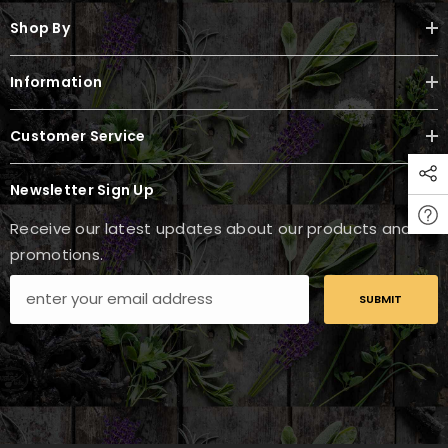
Shop By
Information
Customer Service
Newsletter Sign Up
Receive our latest updates about our products and
promotions.
SUBMIT