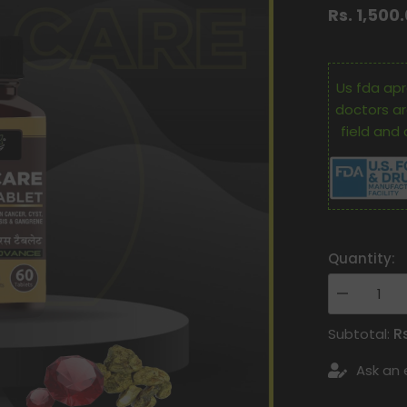
Rs. 1,500
Us fda apr
doctors ar
field and 
Quantity:
Decrease
quantity
for
R
Subtotal:
Oham
Shoham
Ask an 
Ayurveda’S
Os
Cance