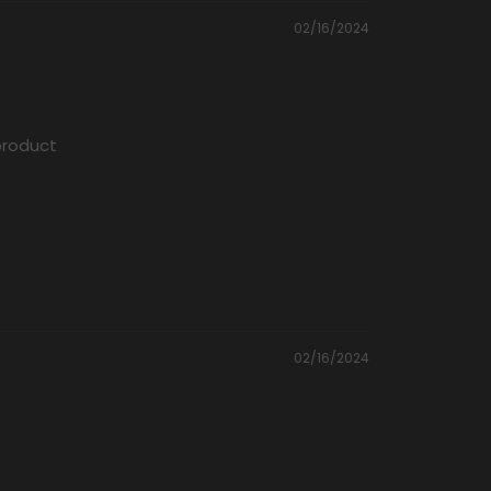
02/16/2024
 product
02/16/2024