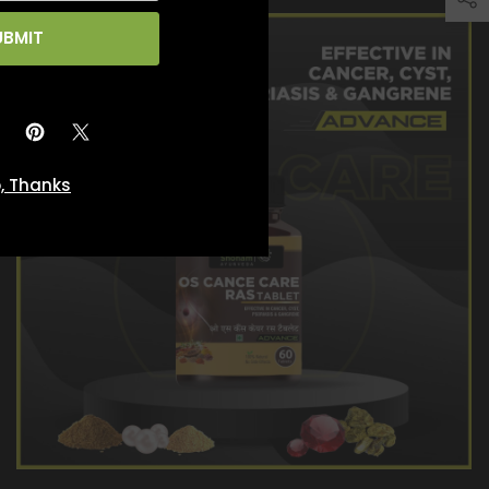
UBMIT
, Thanks