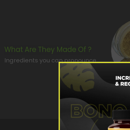
What Are They Made Of ?
Ingredients you can pronounce
SW