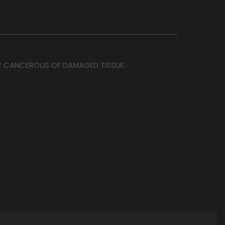
OY CANCEROUS OF DAMAGED TISSUE.