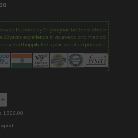
.00
ooved founded by Dr ghoghari brothers’s both
e 20years experience in ayurveda and medical
consulted happily 5lkhs plus satisfied patients
Increase
quantity
for
s. 1,500.00
Oham
Shoham
expert
Ayurveda’S
Os
Cance