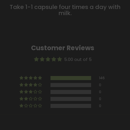
Take 1-1 capsule four times a day with
milk.
Customer Reviews
5.00 out of 5
146
0
0
0
0