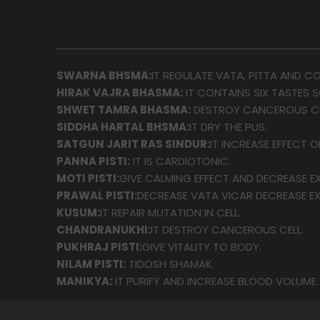
SWARNA BHSMA:
IT REGULATE VATA, PITTA AND C
HIRAK VAJRA BHASMA:
IT CONTAINS SIX TASTES 
SHWET TAMRA BHASMA:
DESTROY CANCEROUS CE
SIDDHA HARTAL BHSMA:
IT DRY THE PUS.
SATGUN JARIT RAS SINDUR:
IT INCREASE EFFECT O
PANNA PISTI:
IT IS CARDIOTONIC.
MOTI PISTI:
GIVE CALMING EFFECT AND DECREASE EX
PRAWAL PISTI:
DECREASE VATA VICAR DECREASE EX
KUSUM:
IT REPAIR MUTATION IN CELL.
CHANDRANUKHI:
IT DESTROY CANCEROUS CELL.
PUKHRAJ PISTI:
GIVE VITALITY TO BODY.
NILAM PISTI:
TIDOSH SHAMAK.
MANIKYA:
IT PURIFY AND INCREASE BLOOD VOLUME.