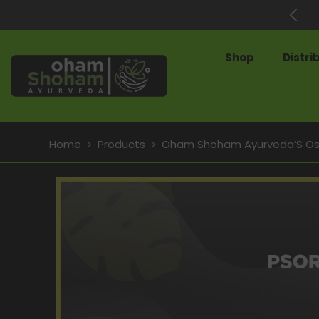
SKIP TO CONTENT
60% Off on Best-Selling Products
Shop
Distri
Home
Products
Oham Shoham Ayurveda’S Os C