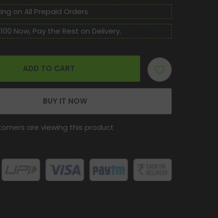
Care
Ras
ing on All Prepaid Orders
Tablet
For
100 Now, Pay the Rest on Delivery.
Cure
Cancer,
Cyst,
Psoriasis
And
Gangrene.
ADD TO CART
BUY IT NOW
tomers are viewing this product