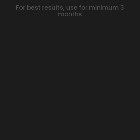
For best results, use for minimum 3
months