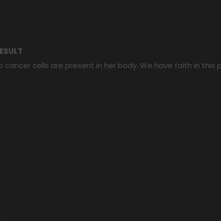
ESULT
 cancer cells are present in her body. We have faith in this
.