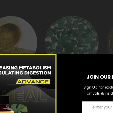
JOIN OUR 
ARN BHASMA
PANNA PISHTI
Sign Up for exc
arrivals & ins