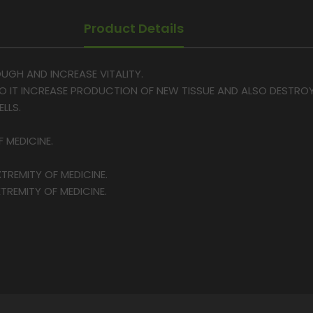
Product Details
OUGH AND INCREASE VITALITY.
SO IT INCREASE PRODUCTION OF NEW TISSUE AND ALSO DESTR
LLS.
F MEDICINE.
TREMITY OF MEDICINE.
TREMITY OF MEDICINE.