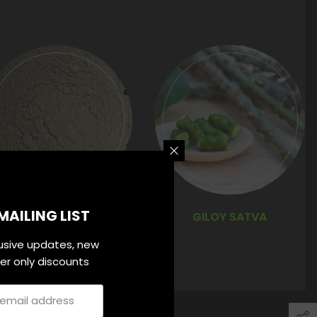
MAILING LIST
TAMRA BHASMA
GILOY SATVA
lusive updates, new
ider only discounts