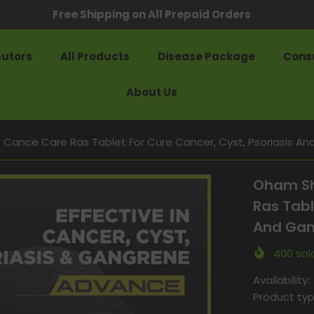
Free Shipping on All Prepaid Orders
butors
All Products
Disease Package
Consu
About Us
ance Care Ras Tablet For Cure Cancer, Cyst, Psoriasis An
Oham Sh
Ras Tabl
And Gan
400
sold
Availability:
Product typ