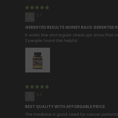
S.T.
GERENTED RESULTS MONEY BACK GERENTED R
It works fine and regular check ups show that no
2 people found this helpful
S.T.
BEST QUALITY WITH AFFORDABLE PRICE
The medicine is good. Used for cancer patients