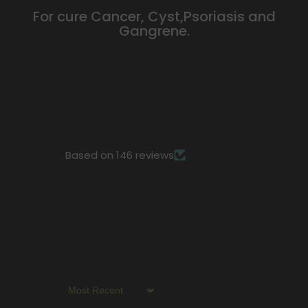
For cure Cancer, Cyst,Psoriasis and
Gangrene.
Based on 146 reviews
Sort By