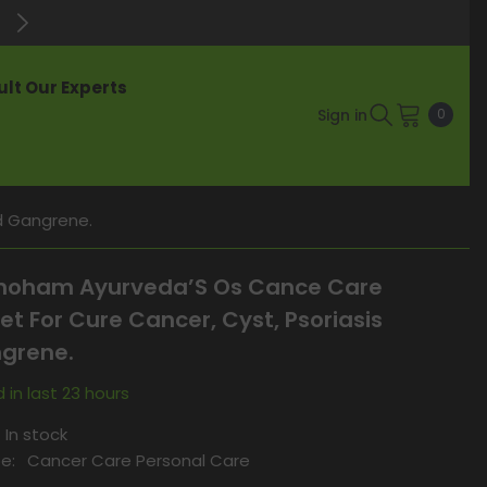
Enjoy Up to 60% Off on Best-Selli
lt Our Experts
0
Sign in
0
items
d Gangrene.
oham Ayurveda’S Os Cance Care
et For Cure Cancer, Cyst, Psoriasis
grene.
 in last
23
hours
In stock
e:
Cancer Care Personal Care