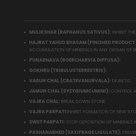
MULIKSHAR (RAPHANUS SATIVUS):
INHIBIT TH
HAJRAT YAHUD BHASAM (FINISHED PRODUCT)
ACCUMULATION OF MINERALS IN ANY ORGAN OF 
PUNARNAVA (BOERCHARVIA DIFFUSA):
GOKHRU (TRIBULUSTERRESTRIS):
VARUN CHAL (CRATEVANURVALA):
DIURETIC
JAMUN CHAL (SYZYGIUMCUMINI):
CONTROL A
VAJRA CHAL:
BREAK DOWN STONE.
VAJRA PARPATI:
INHIBIT FORMATION OF NEW STO
SWET PARPATI:
STOP DEPOSITION OF MINERALS I
PASHANABHED (SAXIFRAGE LIGULATE):
PREVE