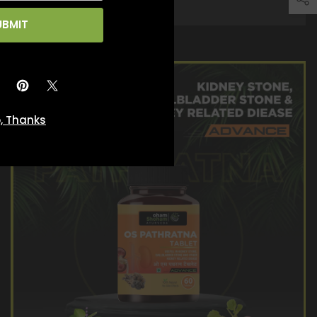
UBMIT
, Thanks