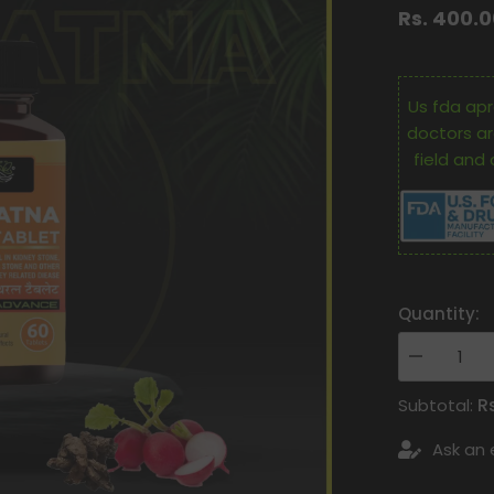
Rs. 400.
Us fda apr
doctors ar
field and 
Quantity:
Decrease
quantity
for
R
Subtotal:
Oham
Shoham
Ask an 
Ayurveda’S
OS
PATHRATN