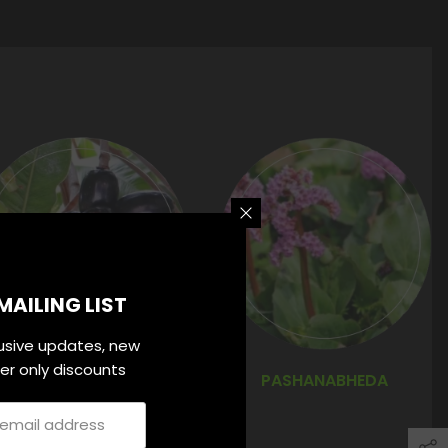
MAILING LIST
lusive updates, new
ider only discounts
JAMUN CHAL
PASHANABHEDA