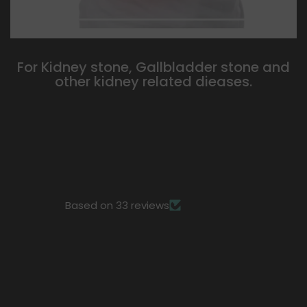
For Kidney stone, Gallbladder stone and
other kidney related dieases.
Based on 33 reviews