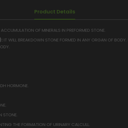
Product Details
E ACCUMULATION OF MINERALS IN PREFORMED STONE.
:
IT WILL BREAKDOWN STONE FORMED IN ANY ORGAN OF BODY. I
BODY.
DH HORMONE.
NE.
N STONE.
NTING THE FORMATION OF URINARY CALCULL.