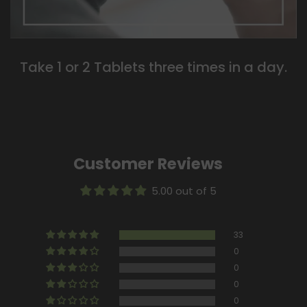
Take 1 or 2 Tablets three times in a day.
Customer Reviews
5.00 out of 5
33
0
0
0
0