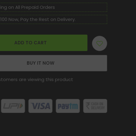
TABLET
For
ing on All Prepaid Orders
Kidney
stone,
100 Now, Pay the Rest on Delivery.
Gallbladder
stone
and
other
kidney
related
ADD TO CART
dieases.
BUY IT NOW
stomers are viewing this product