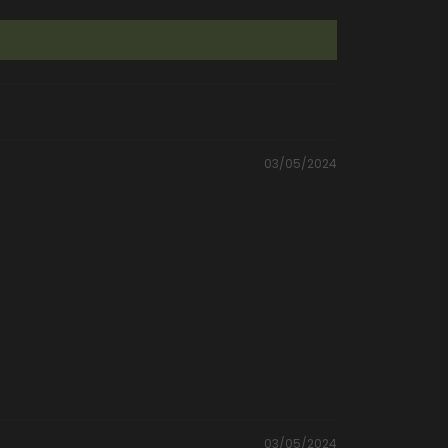
03/05/2024
03/05/2024