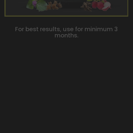
For best results, use for minimum 3
months.