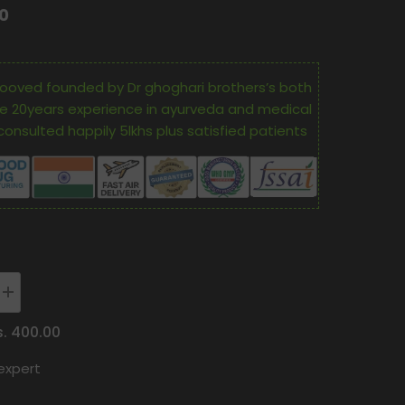
00
ooved founded by Dr ghoghari brothers’s both
e 20years experience in ayurveda and medical
consulted happily 5lkhs plus satisfied patients
Increase
quantity
for
s. 400.00
Oham
Shoham
expert
Ayurveda’S
OS
A
PATHRATNA