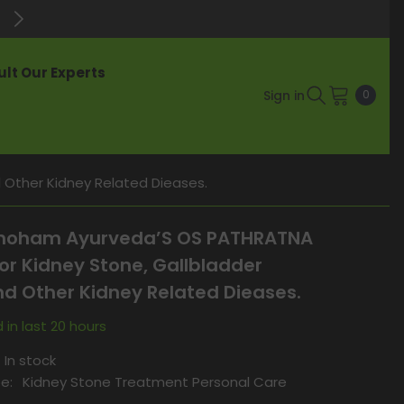
Enjoy Up to 60% Off on Best-Selli
lt Our Experts
0
Sign in
0
items
Other Kidney Related Dieases.
oham Ayurveda’S OS PATHRATNA
or Kidney Stone, Gallbladder
d Other Kidney Related Dieases.
 in last
20
hours
In stock
e:
Kidney Stone Treatment Personal Care