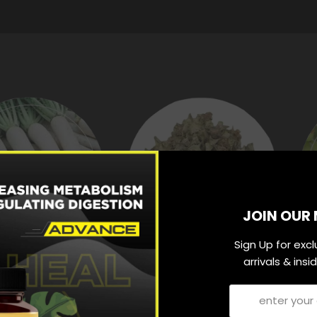
JOIN OUR 
Sign Up for exc
arrivals & ins
MULIKSHAR
GOKHRU