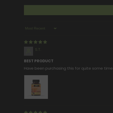
Sort By
S.T.
BEST PRODUCT
Have been purchasing this for quite some time