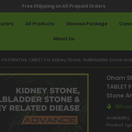
Free Shipping on All Prepaid Orders
butors
All Products
Disease Package
Consu
About Us
ATHRATNA TABLET For Kidney Stone, Gallbladder Stone And 
Oham Sh
TABLET F
Stone An
300
sold
Availability:
Product typ