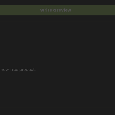
Write a review
 now. nice product.