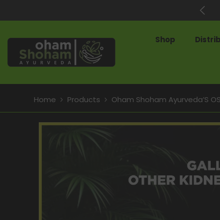
SKIP TO CONTENT
60% Off on Best-Selling Products
Shop
Distri
Home
Products
Oham Shoham Ayurveda’S OS P