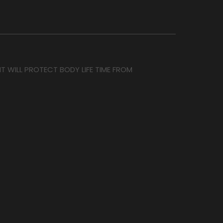
T WILL PROTECT BODY LIFE TIME FROM