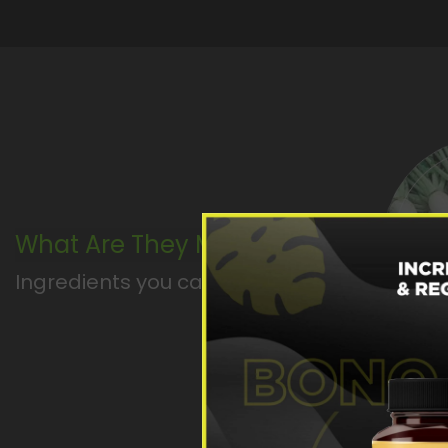
What Are They Made Of ?
Ingredients you can pronounce