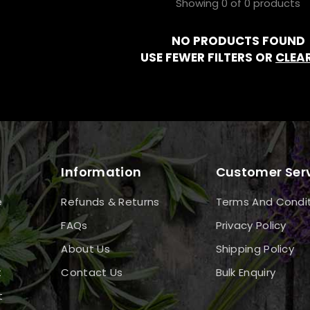
Showing 0 of 0 products
NO PRODUCTS FOUND
USE FEWER FILTERS OR
CLEAR
Information
Customer Ser
e
Refunds & Returns
Terms And Condi
FAQs
Privacy Policy
About Us
Shipping Policy
t
Contact Us
Bulk Enquiry
t