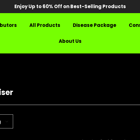
Enjoy Up to 60% Off on Best-Selling Products
ibutors
All Products
Disease Package
Cons
About Us
iser
g