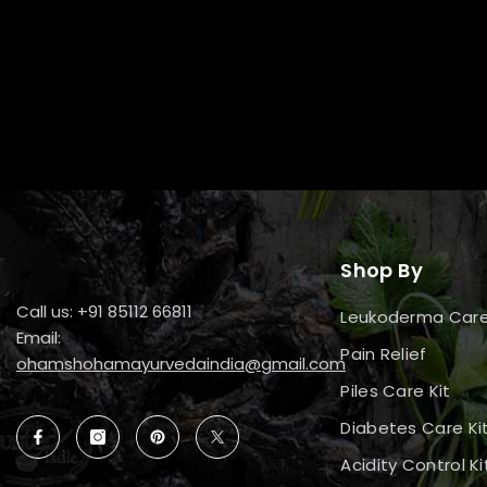
Shop By
Call us: +91 85112 66811
Leukoderma Car
Email:
Pain Relief
ohamshohamayurvedaindia@gmail.com
Piles Care Kit
Diabetes Care Ki
Acidity Control Ki