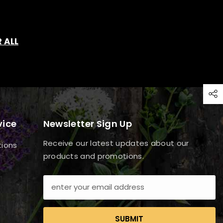
 ALL
vice
Newsletter Sign Up
Receive our latest updates about our
tions
products and promotions.
SUBMIT