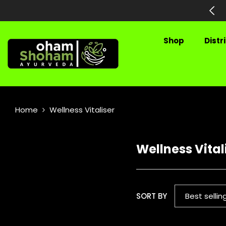
SKIP TO CONTENT
hipping on All Prepaid Orders
Shop
Distr
Home
Wellness Vitaliser
Wellness Vital
SORT BY
Best sellin